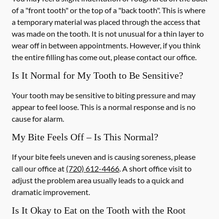
of a "front tooth" or the top of a "back tooth". This is where
a temporary material was placed through the access that
was made on the tooth. It is not unusual for a thin layer to
wear off in between appointments. However, if you think
the entire filling has come out, please contact our office.
Is It Normal for My Tooth to Be Sensitive?
Your tooth may be sensitive to biting pressure and may
appear to feel loose. This is a normal response and is no
cause for alarm.
My Bite Feels Off – Is This Normal?
If your bite feels uneven and is causing soreness, please
call our office at
(720) 612-4466
. A short office visit to
adjust the problem area usually leads to a quick and
dramatic improvement.
Is It Okay to Eat on the Tooth with the Root