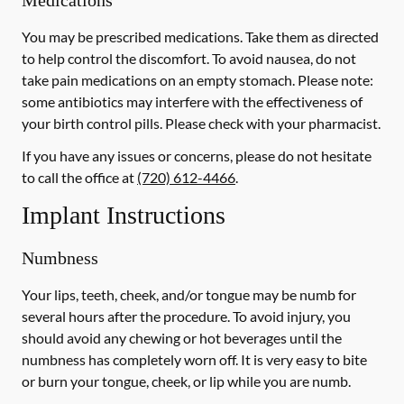
Medications
You may be prescribed medications. Take them as directed
to help control the discomfort. To avoid nausea, do not
take pain medications on an empty stomach.
Please note:
some antibiotics may interfere with the effectiveness of
your birth control pills.
Please check with your pharmacist.
If you have any issues or concerns, please do not hesitate
to call the office at
(720) 612-4466
.
Implant Instructions
Numbness
Your lips, teeth, cheek, and/or tongue may be numb for
several hours after the procedure. To avoid injury, you
should avoid any chewing or hot beverages until the
numbness has completely worn off. It is very easy to bite
or burn your tongue, cheek, or lip while you are numb.