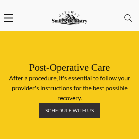
Skip to content
Facebook
Instagram
Open header
Open searchbar
Go to Home Page
Post-Operative Care
After a procedure, it's essential to follow your
provider's instructions for the best possible
recovery.
SCHEDULE WITH US