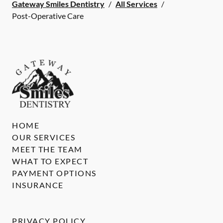
Gateway Smiles Dentistry
/
All Services
/
Post-Operative Care
HOME
OUR SERVICES
MEET THE TEAM
WHAT TO EXPECT
PAYMENT OPTIONS
INSURANCE
PRIVACY POLICY