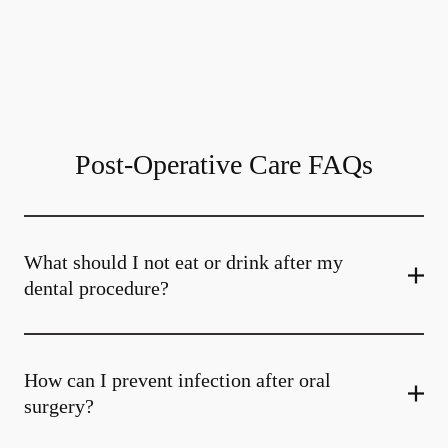
Post-Operative Care FAQs
What should I not eat or drink after my
dental procedure?
How can I prevent infection after oral
surgery?