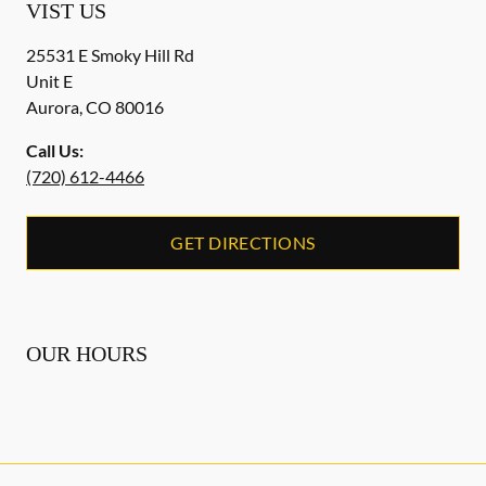
VIST US
25531 E Smoky Hill Rd
Unit E
Aurora
,
CO
80016
Call Us:
(720) 612-4466
GET DIRECTIONS
OUR HOURS