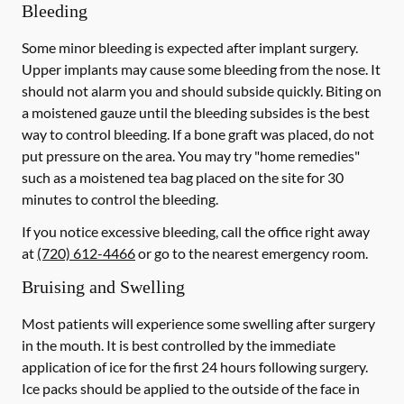
Bleeding
Some minor bleeding is expected after implant surgery.
Upper implants may cause some bleeding from the nose. It
should not alarm you and should subside quickly. Biting on
a moistened gauze until the bleeding subsides is the best
way to control bleeding. If a bone graft was placed, do not
put pressure on the area. You may try "home remedies"
such as a moistened tea bag placed on the site for 30
minutes to control the bleeding.
If you notice excessive bleeding, call the office right away
at
(720) 612-4466
or go to the nearest emergency room.
Bruising and Swelling
Most patients will experience some swelling after surgery
in the mouth. It is best controlled by the immediate
application of ice for the first 24 hours following surgery.
Ice packs should be applied to the outside of the face in