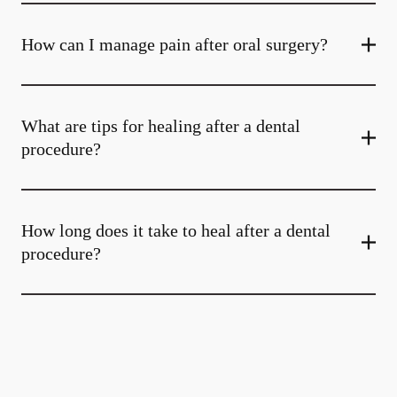
How can I manage pain after oral surgery?
What are tips for healing after a dental
procedure?
How long does it take to heal after a dental
procedure?