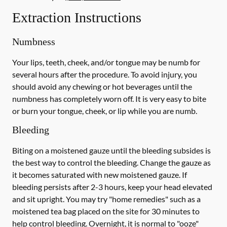
Extraction Instructions
Numbness
Your lips, teeth, cheek, and/or tongue may be numb for
several hours after the procedure. To avoid injury, you
should avoid any chewing or hot beverages until the
numbness has completely worn off. It is very easy to bite
or burn your tongue, cheek, or lip while you are numb.
Bleeding
Biting on a
moistened
gauze until the bleeding subsides is
the best way to control the bleeding. Change the gauze as
it becomes saturated with new
moistened
gauze. If
bleeding persists after 2-3 hours, keep your head elevated
and sit upright. You may try "home remedies" such as a
moistened tea bag placed on the site for 30 minutes to
help control bleeding. Overnight, it is normal to "ooze"