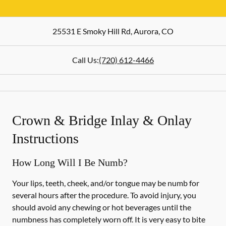
25531 E Smoky Hill Rd
,
Aurora
,
CO
Call Us:
(720) 612-4466
Crown & Bridge Inlay & Onlay
Instructions
How Long Will I Be Numb?
Your lips, teeth, cheek, and/or tongue may be numb for
several hours after the procedure. To avoid injury, you
should avoid any chewing or hot beverages until the
numbness has completely worn off. It is very easy to bite