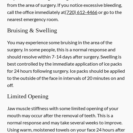
from the area of surgery.
If you notice excessive bleeding,
call the office immediately at
(720) 612-4466
or go to the
nearest emergency room.
Bruising & Swelling
You may experience some bruising in the area of the
surgery. In some people, this is a normal response and
should resolve within 7-14 days after surgery. Swelling is
best controlled by the immediate application of ice packs
for 24 hours following surgery. Ice packs should be applied
to the outside of the face in intervals of 20 minutes on and
off.
Limited Opening
Jaw muscle stiffness with some limited opening of your
mouth may occur after the removal of teeth. This is a
normal response and may take several weeks to improve.
Using warm, moistened towels on your face 24 hours
after