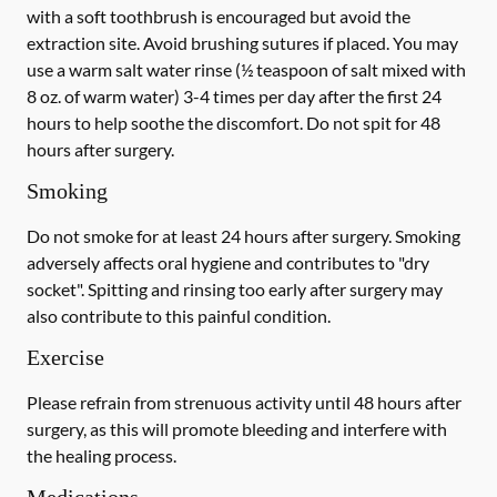
with a
soft
toothbrush is encouraged but avoid the
extraction site. Avoid brushing sutures if placed. You may
use a warm salt water rinse (½ teaspoon of salt mixed with
8 oz. of warm water) 3-4 times per day after the first 24
hours to help soothe the discomfort.
Do not spit
for 48
hours after surgery.
Smoking
Do not smoke
for at least 24 hours after surgery
. Smoking
adversely affects oral hygiene and contributes to "dry
socket". Spitting and rinsing too early after surgery may
also contribute to this painful condition.
Exercise
Please refrain from strenuous activity until 48 hours after
surgery, as this will promote bleeding and interfere with
the healing process.