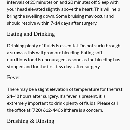
intervals of 20 minutes on and 20 minutes off. Sleep with
your head elevated slightly above the heart. This will help
bring the swelling down. Some bruising may occur and
should resolve within 7-14 days after surgery.
Eating and Drinking
Drinking plenty of fluids is essential.
Do not suck through
a straw
as this will promote bleeding. Eating soft,
nutritious food is encouraged as soon as the bleeding has
stopped and for the first few days after surgery.
Fever
There may be a slight elevation of temperature for the first
24-48 hours after surgery. If a fever is present, it is
extremely important to drink plenty of fluids.
Please call
the office at
(720) 612-4466
if there is a concern.
Brushing & Rinsing