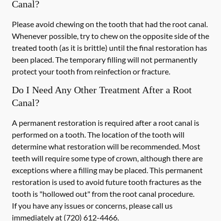
Canal?
Please avoid chewing on the tooth that had the root canal.
Whenever possible, try to chew on the opposite side of the
treated tooth (as it is brittle) until the final restoration has
been placed. The temporary filling will not permanently
protect your tooth from reinfection or fracture.
Do I Need Any Other Treatment After a Root
Canal?
A permanent restoration is required after a root canal is
performed on a tooth. The location of the tooth will
determine what restoration will be recommended. Most
teeth will require some type of crown, although there are
exceptions where a filling may be placed. This permanent
restoration is used to avoid future tooth fractures as the
tooth is "hollowed out" from the root canal procedure.
If you have any issues or concerns, please call us
immediately
at
(720) 612-4466
.