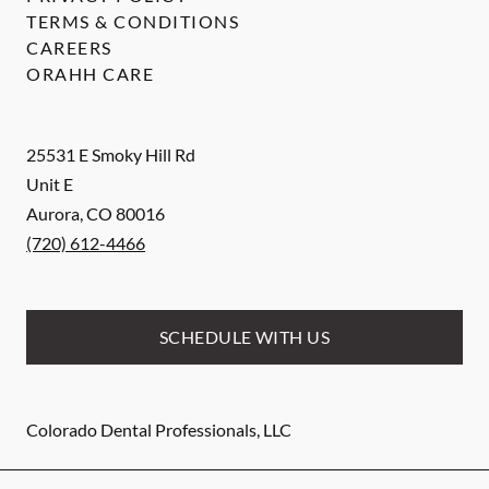
TERMS & CONDITIONS
CAREERS
ORAHH CARE
25531 E Smoky Hill Rd
Unit E
Aurora
,
CO
80016
(720) 612-4466
SCHEDULE WITH US
Colorado Dental Professionals, LLC