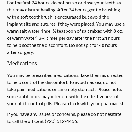
For the first 24 hours, do not brush or rinse your teeth as
this may disrupt healing. After 24 hours, gentle brushing
with a
soft
toothbrush is encouraged but avoid the
implant site and sutures if they were placed. You may use a
warm salt water rinse (½ teaspoon of salt mixed with 8 oz.
of warm water) 3-4 times per day after the first 24 hours
to help soothe the discomfort.
Do not spit
for 48 hours
after surgery.
Medications
You may be prescribed medications. Take them as directed
to help control the discomfort. To avoid nausea, do not
take pain medications on an empty stomach. Please note:
some antibiotics may interfere with the effectiveness of
your birth control pills.
Please check with your pharmacist.
If you have any issues or concerns, please do not hesitate
to call the office at
(720) 612-4466
.