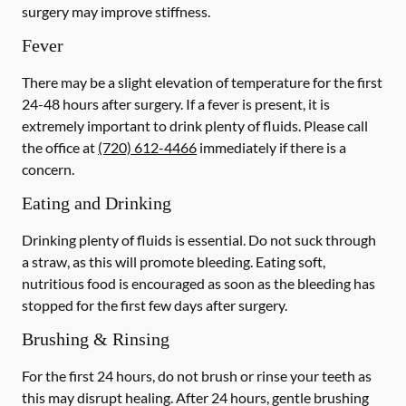
surgery may improve stiffness.
Fever
There may be a slight elevation of temperature for the first
24-48 hours after surgery. If a fever is present, it is
extremely important to drink plenty of fluids. Please call
the office at
(720) 612-4466
immediately if there is a
concern.
Eating and Drinking
Drinking plenty of fluids is essential.
Do not suck through
a straw
, as this will promote bleeding. Eating soft,
nutritious food is encouraged as soon as the bleeding has
stopped for the first few days after surgery.
Brushing & Rinsing
For the first 24 hours, do not brush or rinse your teeth as
this may disrupt healing. After 24 hours, gentle brushing