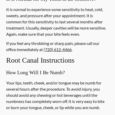
It is normal to experience some sensitivity to heat, cold,
sweets, and pressure after your appointment. It is
common for this sensitivity to last several months after
treatment. Usually, deeper cavities will be more sensitive.
Again, make sure that your bite feels even.
If you feel any throbbing or sharp pain, please call our
office
immediately
at
(720) 612-4466
.
Root Canal Instructions
How Long Will I Be Numb?
Your lips, teeth, cheek, and/or tongue may be numb for
several hours after the procedure. To avoid injury, you
should avoid any chewing or hot beverages until the
numbness has completely worn off. It is very easy to bite
or burn your tongue, cheek, or lip while you are numb.