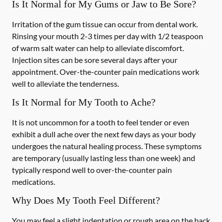
Is It Normal for My Gums or Jaw to Be Sore?
Irritation of the gum tissue can occur from dental work.
Rinsing your mouth 2-3 times per day with 1/2 teaspoon
of warm salt water can help to alleviate discomfort.
Injection sites can be sore several days after your
appointment. Over-the-counter pain medications work
well to alleviate the tenderness.
Is It Normal for My Tooth to Ache?
It is not uncommon for a tooth to feel tender or even
exhibit a dull ache over the next few days as your body
undergoes the natural healing process. These symptoms
are temporary (usually lasting less than one week) and
typically respond well to over-the-counter pain
medications.
Why Does My Tooth Feel Different?
You may feel a slight indentation or rough area on the back