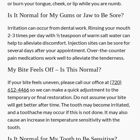
or burn your tongue, cheek, or lip while you are numb.
Is It Normal for My Gums or Jaw to Be Sore?
Irritation can occur from dental work. Rinsing your mouth
2-3 times per day with ½ teaspoon of warm salt water can
help to alleviate discomfort. Injection sites can be sore for
several days after your appointment. Over-the-counter
pain medications work well to alleviate the tenderness.
My Bite Feels Off – Is This Normal?
If your bite feels uneven, please call our office at
(720)
612-4466
so we can make a quick adjustment to the
temporary or final restoration. Do not assume your bite
will get better after time. The tooth may become irritated,
and a toothache may occur if this is not done. It may also
cause an increase in temperature sensitivity with the
tooth.
Is It Normal for My Tooth to Be Sensitive?