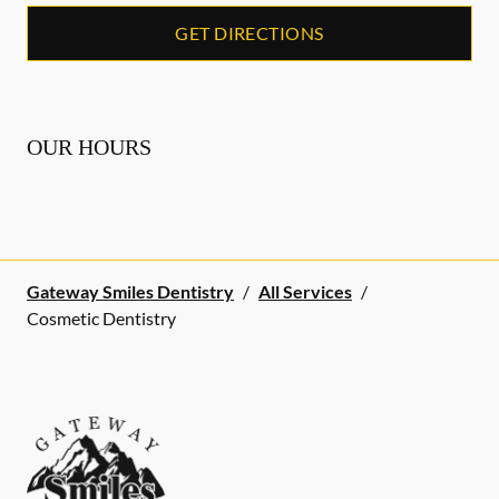
GET DIRECTIONS
OUR HOURS
Gateway Smiles Dentistry
/
All Services
/
Cosmetic Dentistry