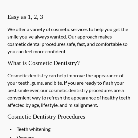
Easy as 1, 2, 3
We offer a variety of cosmetic services to help you get the
smile you've always wanted. Our approach makes
cosmetic dental procedures safe, fast, and comfortable so
you can feel more confident.
What is Cosmetic Dentistry?
Cosmetic dentistry can help improve the appearance of
your teeth, gums, and bite. If you are ready to flash your
best smile ever, our cosmetic dentistry procedures are a
convenient way to refresh the appearance of healthy teeth
affected by age, lifestyle, and misalignment.
Cosmetic Dentistry Procedures
Teeth whitening
Veneers