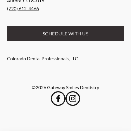
Aurora
,
CO
80016
(720) 612-4466
SCHEDULE WITH US
Colorado Dental Professionals, LLC
©
2026
Gateway Smiles Dentistry