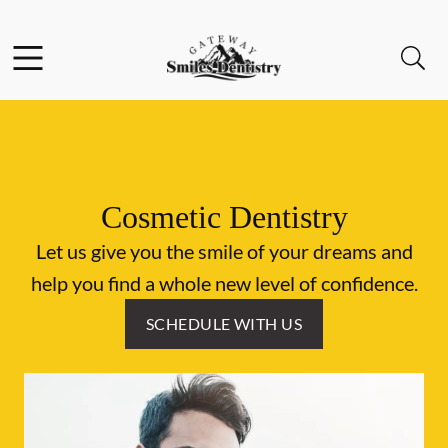
Skip to content
Facebook
Instagram
Open header
Open searchbar
Go to Home Page
Cosmetic Dentistry
Let us give you the smile of your dreams and
help you find a whole new level of confidence.
SCHEDULE WITH US