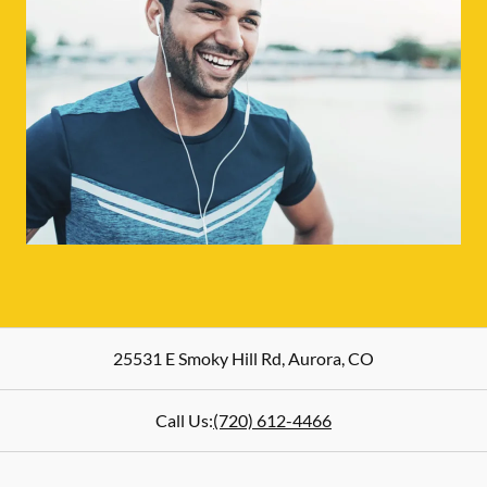
25531 E Smoky Hill Rd
,
Aurora
,
CO
Call Us:
(720) 612-4466