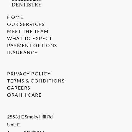
HOME
OUR SERVICES
MEET THE TEAM
WHAT TO EXPECT
PAYMENT OPTIONS
INSURANCE
PRIVACY POLICY
TERMS & CONDITIONS
CAREERS
ORAHH CARE
25531 E Smoky Hill Rd
Unit E