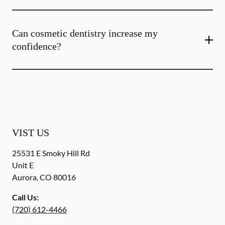
Can cosmetic dentistry increase my
confidence?
VIST US
25531 E Smoky Hill Rd
Unit E
Aurora
,
CO
80016
Call Us:
(720) 612-4466