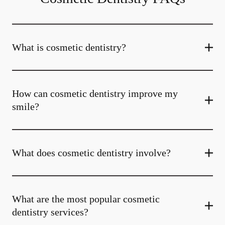
What is cosmetic dentistry​?
How can cosmetic dentistry improve my
smile?
What does cosmetic dentistry involve?
What are the most popular cosmetic
dentistry services?