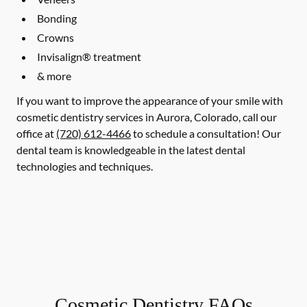
Bonding
Crowns
Invisalign® treatment
& more
If you want to improve the appearance of your smile with
cosmetic dentistry services in Aurora, Colorado, call our
office at
(720) 612-4466
to schedule a consultation! Our
dental team is knowledgeable in the latest dental
technologies and techniques.
Cosmetic Dentistry FAQs