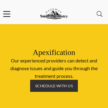
Skip to content
Facebook
Instagram
Open header
Open searchbar
Go to Home Page
Apexification
Our experienced providers can detect and
diagnose issues and guide you through the
treatment process.
SCHEDULE WITH US