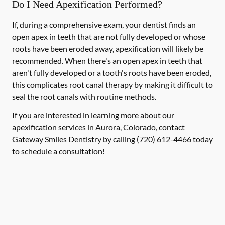
Do I Need Apexification Performed?
If, during a comprehensive exam, your dentist finds an
open apex in teeth that are not fully developed or whose
roots have been eroded away, apexification will likely be
recommended. When there's an open apex in teeth that
aren't fully developed or a tooth's roots have been eroded,
this complicates root canal therapy by making it difficult to
seal the root canals with routine methods.
If you are interested in learning more about our
apexification services in Aurora, Colorado, contact
Gateway Smiles Dentistry by calling
(720) 612-4466
today
to schedule a consultation!