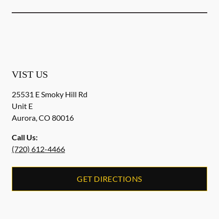
VIST US
25531 E Smoky Hill Rd
Unit E
Aurora
,
CO
80016
Call Us:
(720) 612-4466
GET DIRECTIONS