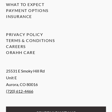
WHAT TO EXPECT
PAYMENT OPTIONS
INSURANCE
PRIVACY POLICY
TERMS & CONDITIONS
CAREERS
ORAHH CARE
25531 E Smoky Hill Rd
Unit E
Aurora
,
CO
80016
(720) 612-4466