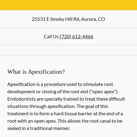
25531 E Smoky Hill Rd
,
Aurora
,
CO
Call Us:
(720) 612-4466
What is Apexification?
Apexification is a procedure used to stimulate root
development or closing of the root end ("open apex").
Endodontists are specially trained to treat these difficult
situations through apexification. The goal of this
treatment is to form a hard tissue barrier at the end of a
root with an open apex. This allows the root canal to be
sealed in a traditional manner.