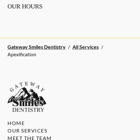
OUR HOURS
Gateway Smiles Dentistry
/
All Services
/
Apexification
HOME
OUR SERVICES
MEET THE TEAM