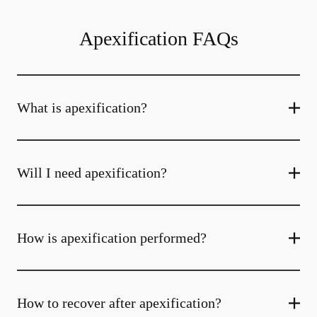
Apexification FAQs
What is apexification?
Will I need apexification?
How is apexification performed?
How to recover after apexification?